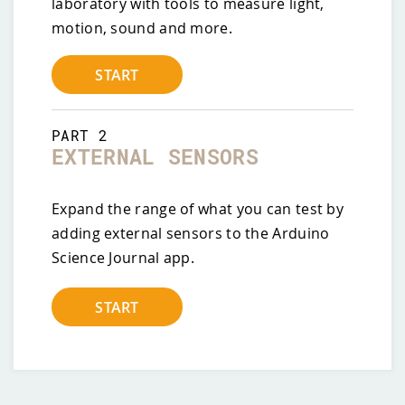
laboratory with tools to measure light,
motion, sound and more.
START
PART
2
EXTERNAL SENSORS
Expand the range of what you can test by
adding external sensors to the Arduino
Science Journal app.
START