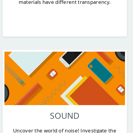
materials have different transparency.
SOUND
Uncover the world of noise! Investigate the