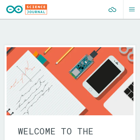
GETTING STARTED
Modules
Light
Sound
Electricity
Motion
Glossary
WELCOME TO THE