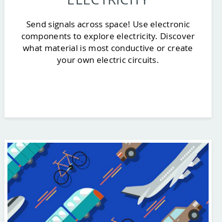
Send signals across space! Use electronic
components to explore electricity. Discover
what material is most conductive or create
your own electric circuits.