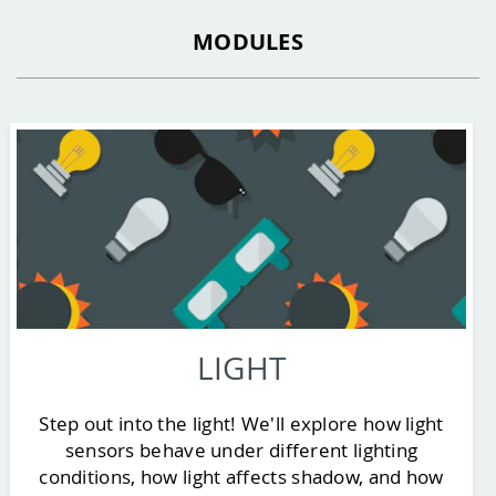
MODULES
LIGHT
Step out into the light! We'll explore how light
sensors behave under different lighting
conditions, how light affects shadow, and how