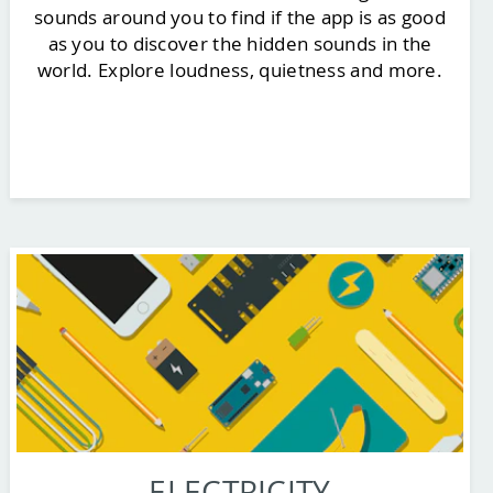
sounds around you to find if the app is as good
as you to discover the hidden sounds in the
world. Explore loudness, quietness and more.
ELECTRICITY