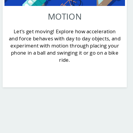
MOTION
Let's get moving! Explore how acceleration
and force behaves with day to day objects, and
experiment with motion through placing your
phone in a ball and swinging it or go on a bike
ride.