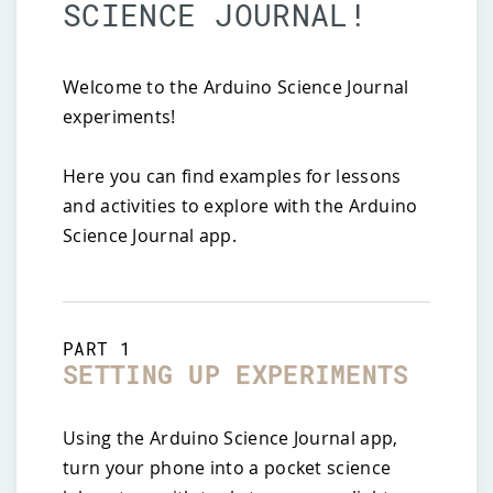
SCIENCE JOURNAL!
Welcome to the Arduino Science Journal
experiments!
Here you can find examples for lessons
and activities to explore with the Arduino
Science Journal app.
PART
1
SETTING UP EXPERIMENTS
Using the Arduino Science Journal app,
turn your phone into a pocket science